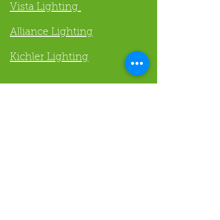
Vista Lighting
Alliance Lighting
Kichler Lighting
Lawn X
973-500-4200
Fax
973-500-4191
Steve@LawnX.net
4
Po Box 944 Denville NJ 0783