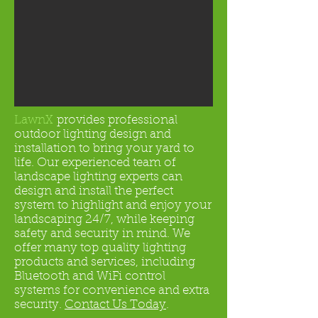
LawnX
provides professional
outdoor lighting design and
installation to bring your yard to
life. Our experienced team of
landscape lighting experts can
design and install the perfect
system to highlight and enjoy your
landscaping 24/7, while keeping
safety and security in mind. We
offer many top quality lighting
products and services, including
Bluetooth and WiFi control
systems for convenience and extra
security.
Contact Us Today
.